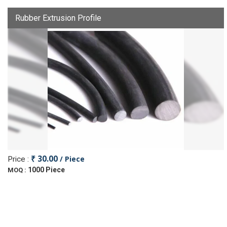
Rubber Extrusion Profile
₹ 30.00
/ Piece
Price :
1000 Piece
MOQ :