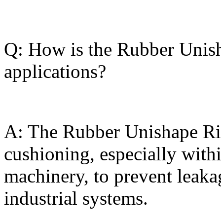
Q: How is the Rubber Unish
applications?
A: The Rubber Unishape Rin
cushioning, especially withi
machinery, to prevent leaka
industrial systems.