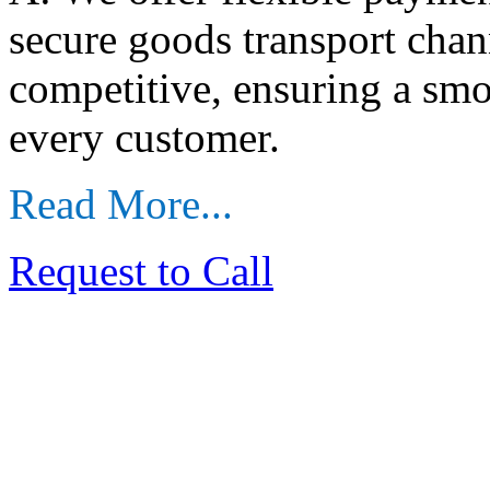
secure goods transport chan
competitive, ensuring a sm
every customer.
Read More...
Request to Call