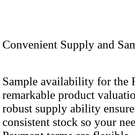
Convenient Supply and Samp
Sample availability for th
remarkable product valuati
robust supply ability ensur
consistent stock so your ne