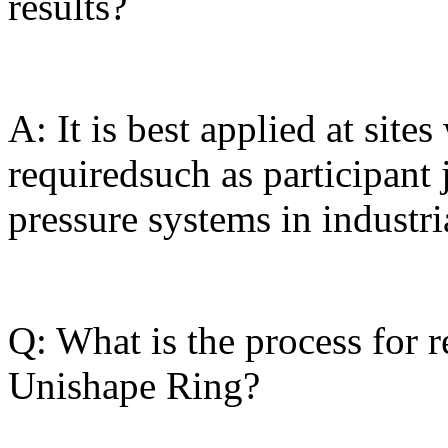
results?
A: It is best applied at site
requiredsuch as participant
pressure systems in industri
Q: What is the process for 
Unishape Ring?