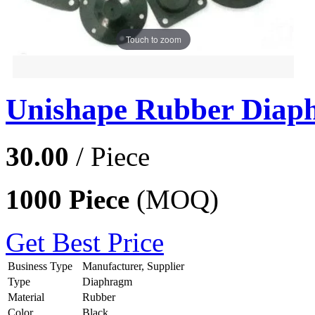
Touch to zoom
Unishape Rubber Diap
30.00
/ Piece
1000 Piece
(MOQ)
Get Best Price
Business Type
Manufacturer, Supplier
Type
Diaphragm
Material
Rubber
Color
Black