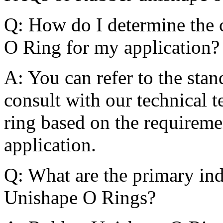
Q: How do I determine the 
O Ring for my application?
A: You can refer to the stan
consult with our technical t
ring based on the requireme
application.
Q: What are the primary ind
Unishape O Rings?