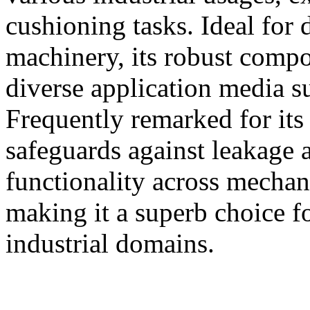
cushioning tasks. Ideal for 
machinery, its robust compos
diverse application media su
Frequently remarked for its 
safeguards against leakage 
functionality across mechan
making it a superb choice for
industrial domains.