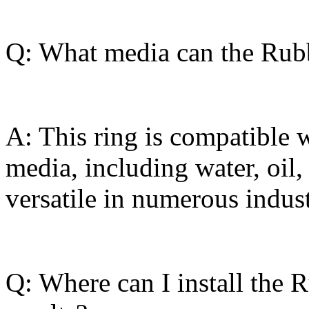
Q: What media can the Rub
A: This ring is compatible w
media, including water, oil,
versatile in numerous indust
Q: Where can I install the 