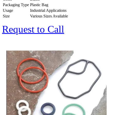
Packaging Type
Plastic Bag
Usage
Industrial Applications
Size
Various Sizes Available
Request to Call