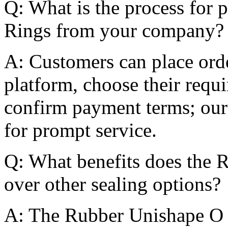
Q: What is the process for
Rings from your company?
A: Customers can place orde
platform, choose their requi
confirm payment terms; our
for prompt service.
Q: What benefits does the 
over other sealing options?
A: The Rubber Unishape O 