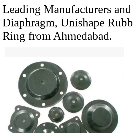
Leading Manufacturers and
Diaphragm, Unishape Rubb
Ring from Ahmedabad.