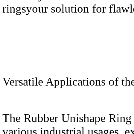
ringsyour solution for flawl
Versatile Applications of 
The Rubber Unishape Ring i
various industrial usages, e