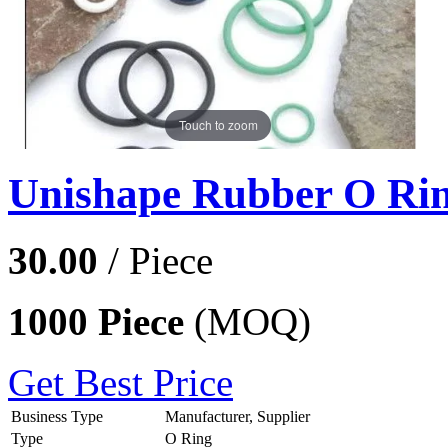
Touch to zoom
Unishape Rubber O Ri
30.00
/ Piece
1000 Piece
(MOQ)
Get Best Price
Business Type
Manufacturer, Supplier
Type
O Ring