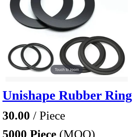
Touch to zoom
Unishape Rubber Ring
30.00
/ Piece
5000 Piece
(MOQ)