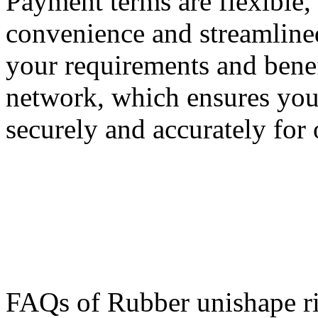
Payment terms are flexible
convenience and streamlined
your requirements and benefi
network, which ensures your
securely and accurately for 
FAQs of Rubber unishape r