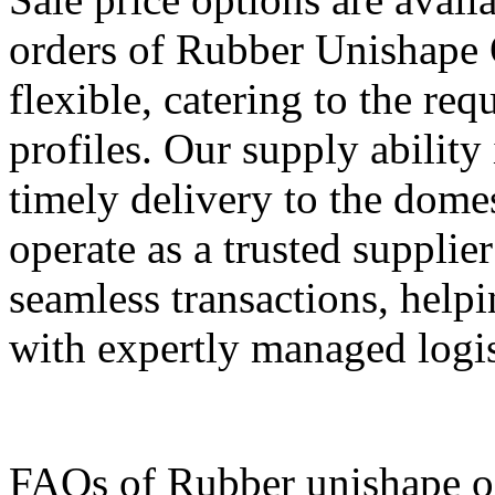
orders of Rubber Unishape 
flexible, catering to the req
profiles. Our supply ability
timely delivery to the dome
operate as a trusted supplie
seamless transactions, help
with expertly managed logist
FAQs of Rubber unishape o 