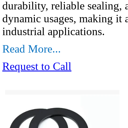
durability, reliable sealing,
dynamic usages, making it 
industrial applications.
Read More...
Request to Call