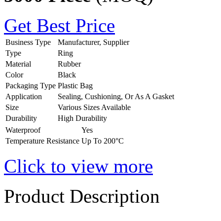
Get Best Price
Business Type
Manufacturer, Supplier
Type
Ring
Material
Rubber
Color
Black
Packaging Type
Plastic Bag
Application
Sealing, Cushioning, Or As A Gasket
Size
Various Sizes Available
Durability
High Durability
Waterproof
Yes
Temperature Resistance
Up To 200°C
Click to view more
Product Description