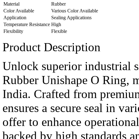
Material
Rubber
Color Available
Various Color Available
Application
Sealing Applications
Temperature Resistance
High
Flexibility
Flexible
Product Description
Unlock superior industrial 
Rubber Unishape O Ring, m
India. Crafted from premium
ensures a secure seal in vari
offer to enhance operational
backed by high standards an