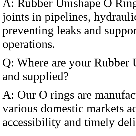
A: Rubber Unishape O Rings
joints in pipelines, hydraul
preventing leaks and suppor
operations.
Q: Where are your Rubber 
and supplied?
A: Our O rings are manufact
various domestic markets ac
accessibility and timely del