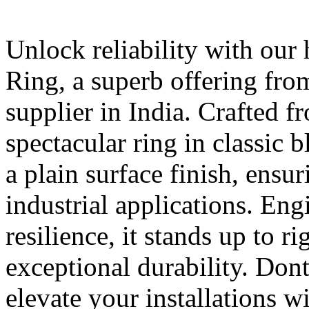
Unlock reliability with our
Ring, a superb offering fr
supplier in India. Crafted f
spectacular ring in classic b
a plain surface finish, ensu
industrial applications. Eng
resilience, it stands up to r
exceptional durability. Dont
elevate your installations w