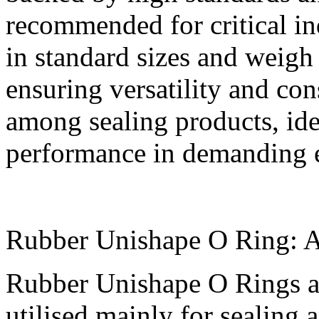
recommended for critical ind
in standard sizes and weig
ensuring versatility and con
among sealing products, id
performance in demanding 
Rubber Unishape O Ring: Ap
Rubber Unishape O Rings are
utilised mainly for sealing 