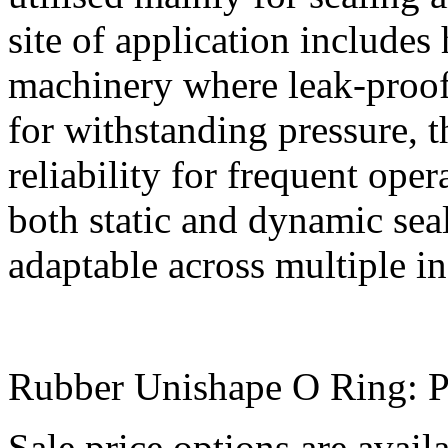
site of application includes
machinery where leak-proof
for withstanding pressure, 
reliability for frequent ope
both static and dynamic se
adaptable across multiple in
Rubber Unishape O Ring: P
Sale price options are avai