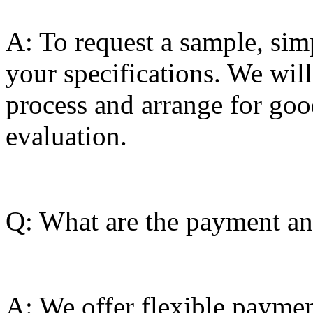
A: To request a sample, sim
your specifications. We wil
process and arrange for goo
evaluation.
Q: What are the payment and
A: We offer flexible paymen