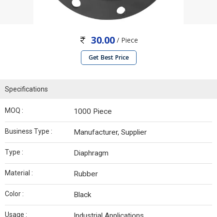
30.00
/ Piece
Get Best Price
Specifications
MOQ :
1000 Piece
Business Type :
Manufacturer, Supplier
Type :
Diaphragm
Material :
Rubber
Color :
Black
Usage :
Industrial Applications