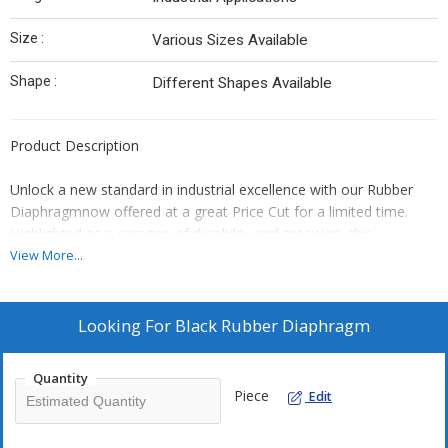
Size :
Various Sizes Available
Shape :
Different Shapes Available
Product Description
Unlock a new standard in industrial excellence with our Rubber
Diaphragmnow offered at a great Price Cut for a limited time.
Highlighted as a paragon of durability and precision, this
wondrous component features a plain black surface finish and is
View More...
meticulously crafted from high-quality rubber for long-lasting
performance. With a standard size, it seamlessly integrates into a
wide variety of industrial applications. Renowned for its
Looking For
Black Rubber Diaphragm
unprecedented reliability, we are proud to be a leading
manufacturer and supplier in India. Experience unmatched value
Quantity
and efficiency with every exchange.
Piece
Edit