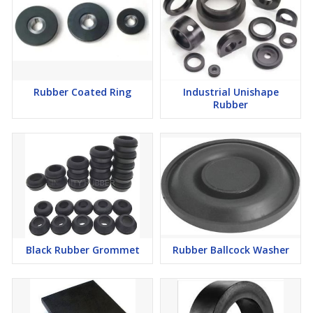
items in pristine condition, ready for immediate installation and
industrial application.
FAQs of Rubber Diaphragm:
Rubber Coated Ring
Industrial Unishape
Rubber
Q: How can I use the Rubber Diaphragm in my industrial
equipment?
A: Install the Rubber Diaphragm by following your equipments
standard mounting procedures to ensure a secure and effective
fit. Detailed usage instructions can be found in the product
manual.
Q: What are the benefits of choosing a plain, black surface finish?
Black Rubber Grommet
Rubber Ballcock Washer
A: The plain, black surface finish offers an easy-to-clean exterior,
resists chemical stains, and blends seamlessly with most
industrial machinery, enhancing both aesthetics and function.