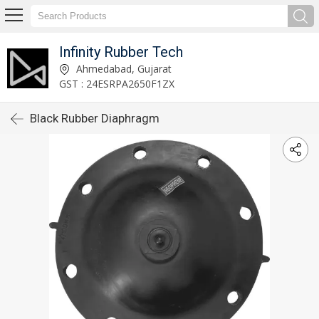
Infinity Rubber Tech
Ahmedabad, Gujarat
GST : 24ESRPA2650F1ZX
Black Rubber Diaphragm