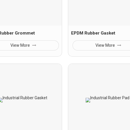
 Rubber Grommet
EPDM Rubber Gasket
View More
View More