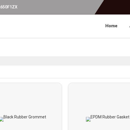
2650F1ZX
Home