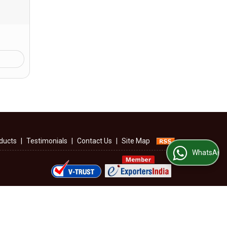
ducts
|
Testimonials
|
Contact Us
|
Site Map
WhatsApp Us