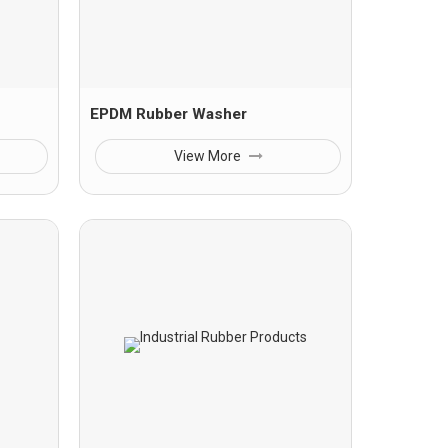
EPDM Rubber Washer
View More