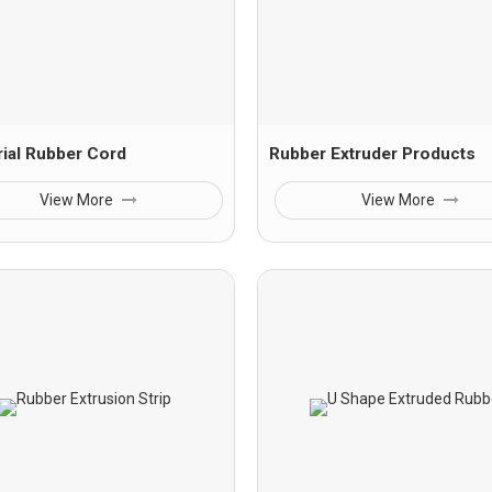
rial Rubber Cord
Rubber Extruder Products
View More
View More