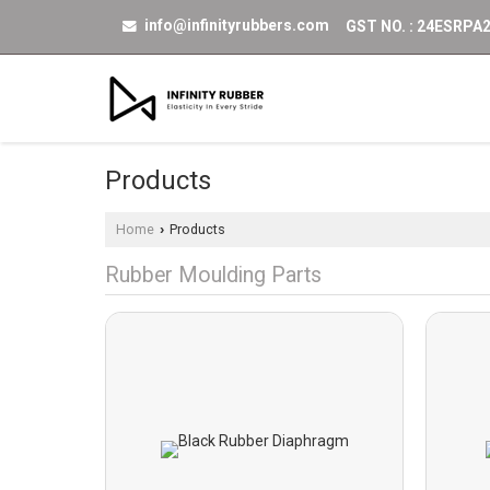
info@infinityrubbers.com
GST NO. : 24ESRPA
Products
Home
Products
›
Rubber Moulding Parts