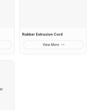
Rubber Extrusion Cord
View More