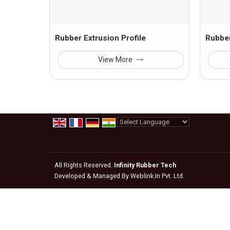
Rubber Extrusion Profile
Rubber
View More
Powered by
Translate
All Rights Reserved.
Infinity Rubber Tech
Developed & Managed By
Weblink.In Pvt. Ltd.