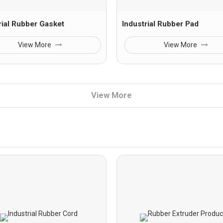
rial Rubber Gasket
Industrial Rubber Pad
View More
View More
View More