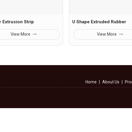
 Extrusion Strip
U Shape Extruded Rubber
View More
View More
Home
|
About Us
|
Pro