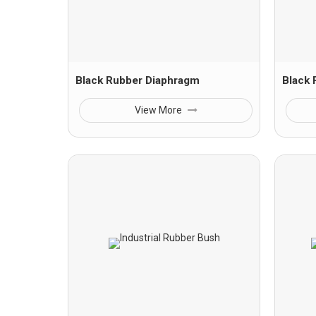
Black Rubber Diaphragm
Black
View More