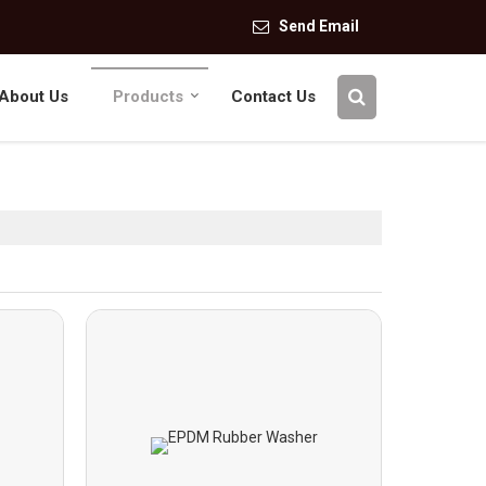
Send Email
About Us
Products
Contact Us