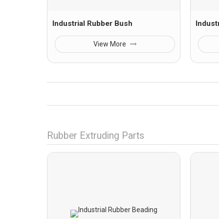
Industrial Rubber Bush
Indust
View More
Rubber Extruding Parts