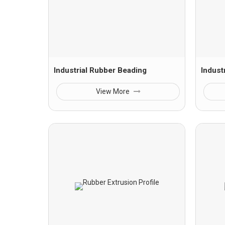
Industrial Rubber Beading
Indust
View More