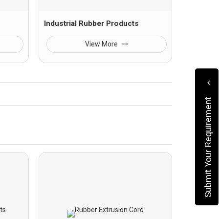
Industrial Rubber Products
View More
Submit Your Requirement