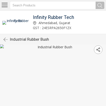
Infinity Rubber Tech
Ahmedabad, Gujarat
GST : 24ESRPA2650F1ZX
Industrial Rubber Bush