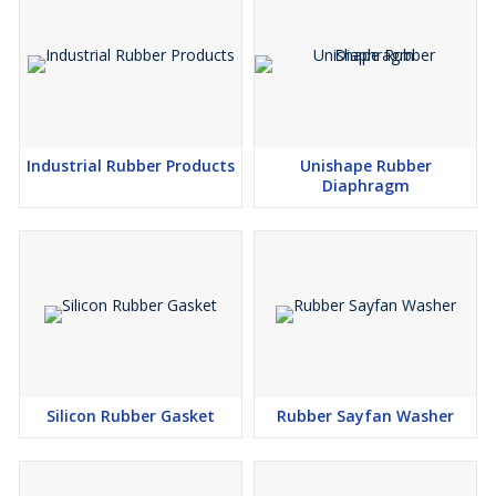
help you assess quality before bulk purchase. Our clear and
organized packaging ensures that each order meets your
requirements efficiently and reliably.
Industrial Rubber Products
Unishape Rubber
FAQs of Industrial Rubber Bush:
Diaphragm
Q: How are Industrial Rubber Bushes used in industrial
applications?
A: Industrial Rubber Bushes are commonly used to reduce
vibration and noise, provide support, and enhance the longevity
of machinery in industrial environments. They act as shock
absorbers and coupling elements between two components.
Q: What is the usual process for ordering and receiving Industrial
Silicon Rubber Gasket
Rubber Sayfan Washer
Rubber Bushes?
A: You can place an order directly through our supplier or