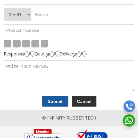
Response
Quality
Delivery
© INFINITY RUBBER TECH