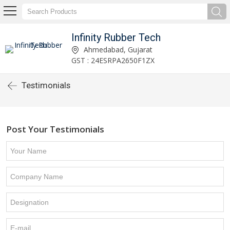
Infinity Rubber Tech
Ahmedabad, Gujarat
GST : 24ESRPA2650F1ZX
Testimonials
Post Your Testimonials