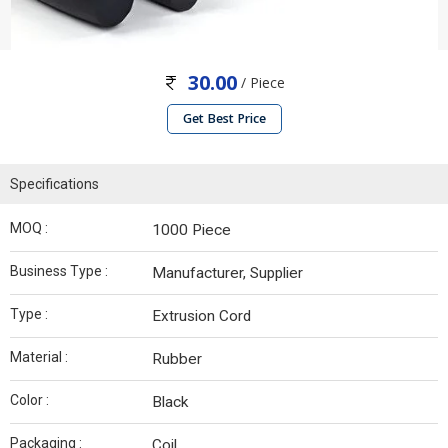
30.00
/ Piece
Get Best Price
Specifications
MOQ :
1000 Piece
Business Type :
Manufacturer, Supplier
Type :
Extrusion Cord
Material :
Rubber
Color :
Black
Packaging :
Coil