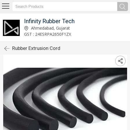
Infinity Rubber Tech
Ahmedabad, Gujarat
GST : 24ESRPA2650F1ZX
Rubber Extrusion Cord