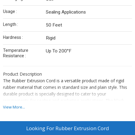
Usage :
Sealing Applications
Length :
50 Feet
Hardness :
Rigid
Temperature
Up To 200°F
Resistance :
Product Description
The Rubber Extrusion Cord is a versatile product made of rigid
rubber material that comes in standard size and plain style. This
durable product is specially designed to cater to your
requirements for sealing and gasketing applications. The black
color of this cord ensures a uniform and professional appearance
View More...
for your project. Its superior quality and performance make it
ideal for use in high-pressure environments. This cord can
conform easily to any shape or size, making it a perfect choice
Looking For
Rubber Extrusion Cord
for complex applications. Additionally, its resistance to water,