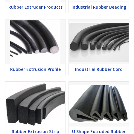
environments, outdoor and marine use as it is resistant to water,
Rubber Extruder Products
Industrial Rubber Beading
chemicals and UV light.
Q: How does the Rubber Extrusion Cord work?
A: The Rubber Extrusion Cord has excellent compression
characteristics that provide precise sealing and stability, making it
perfect for sealing doors and windows. It can conform easily to
any shape or size, making it a perfect choice for complex
applications.
Rubber Extrusion Profile
Industrial Rubber Cord
Rubber Extrusion Strip
U Shape Extruded Rubber