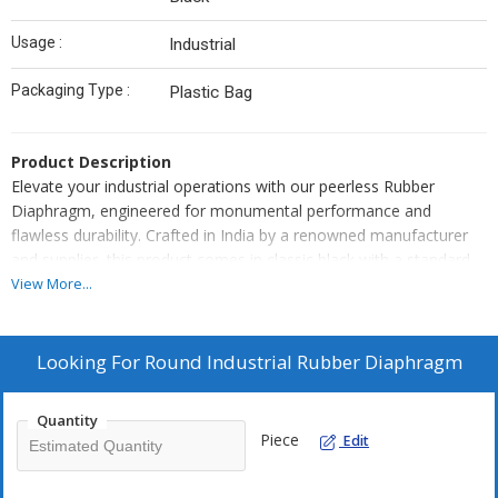
Usage :
Industrial
Packaging Type :
Plastic Bag
Product Description
Elevate your industrial operations with our peerless Rubber
Diaphragm, engineered for monumental performance and
flawless durability. Crafted in India by a renowned manufacturer
and supplier, this product comes in classic black with a standard
size, ideal for a wide range of industrial applications. Its plain
View More...
surface finish ensures optimal functionality and seamless
integration. Benefit from competitive pricing and make the smart
moveBuy Online now or Add to Cart for unmatched value and
Looking For
Round Industrial Rubber Diaphragm
convenience. Trust in our quality to deliver superior results, every
time.
Quantity
Piece
Edit
Versatile Features & Wide Applications
Our Rubber Diaphragm stands out for its exceptional resilience