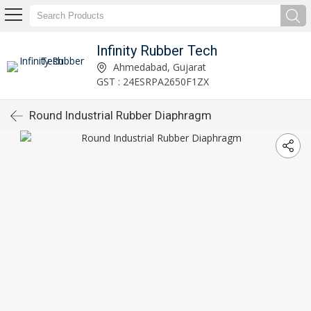
Infinity Rubber Tech
Ahmedabad, Gujarat
GST : 24ESRPA2650F1ZX
Round Industrial Rubber Diaphragm