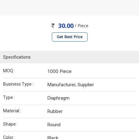
30.00
/ Piece
Get Best Price
Specifications
MOQ :
1000 Piece
Business Type :
Manufacturer, Supplier
Type :
Diaphragm
Material :
Rubber
Shape :
Round
Color :
Black