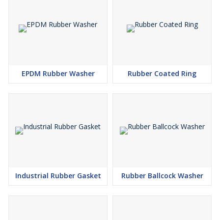
Q: How can I purchase the Rubber Diaphragm online?
A: You can easily buy the Rubber Diaphragm online by selecting
your desired quantity and clicking Add to Cart on our website. Fast
and secure checkout ensures a smooth purchasing experience.
Q: Where can the Rubber Diaphragm be used?
A: This Rubber Diaphragm is tailored for industrial usage,
EPDM Rubber Washer
Rubber Coated Ring
commonly employed in pumps, valves, and mechanical
assemblies that require effective fluid or air sealing.
Q: What are the main applications and benefits of using this
Rubber Diaphragm?
A: The diaphragm is perfect for managing air, water, oil, and
chemicals. It provides flawless sealing, exceptional durability, and
reliability in demanding applications, making it a cost-effective
solution for various industries.
Q: When can I expect my order to be shipped?
A: Orders benefit from quick dispatch and are promptly shipped
Industrial Rubber Gasket
Rubber Ballcock Washer
after payment confirmation, ensuring minimal waiting time and
timely delivery.
Q: What is the process for packaging and shipping the Rubber
Diaphragm?