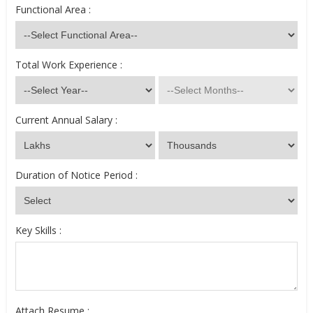
Functional Area :
Total Work Experience :
Current Annual Salary :
Duration of Notice Period :
Key Skills :
Attach Resume :