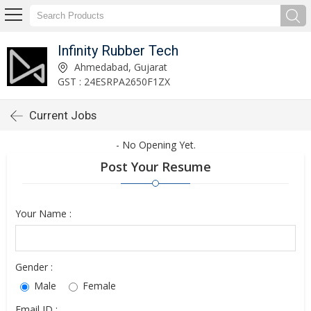
Infinity Rubber Tech
Ahmedabad, Gujarat
GST : 24ESRPA2650F1ZX
Current Jobs
- No Opening Yet.
Post Your Resume
Your Name :
Gender :
Male
Female
Email ID :