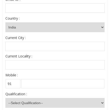
Country :
Current City :
Current Locality :
Mobile :
Qualification :